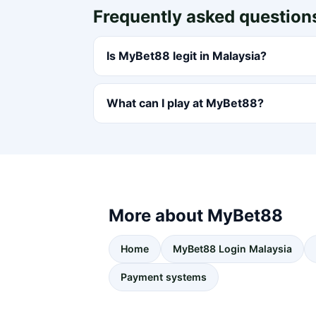
Frequently asked question
Is MyBet88 legit in Malaysia?
What can I play at MyBet88?
More about MyBet88
Home
MyBet88 Login Malaysia
Payment systems