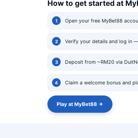
How to get started at M
Open your free MyBet88 accoun
Verify your details and log in 
Deposit from ~RM20 via DuitNo
Claim a welcome bonus and play
Play at MyBet88 →