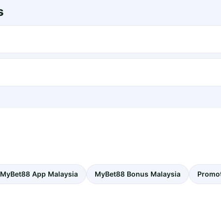
s
MyBet88 App Malaysia
MyBet88 Bonus Malaysia
Promot