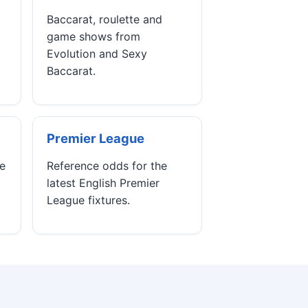
Baccarat, roulette and
game shows from
Evolution and Sexy
Baccarat.
Premier League
e
Reference odds for the
latest English Premier
League fixtures.