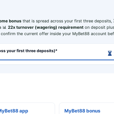
ome bonus
that is spread across your first three deposits
 a 📊
22x turnover (wagering) requirement
on deposit plu
confirm the current offer inside your MyBet88 account befo
s your first three deposits)*
⏳
MyBet88 app
MyBet88 bonus