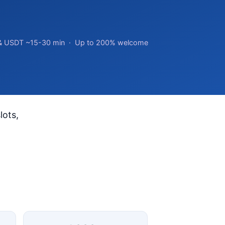
t & USDT ~15-30 min · Up to 200% welcome
lots,