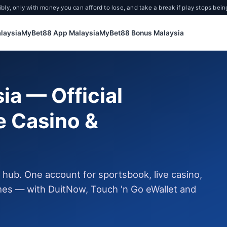
ibly, only with money you can afford to lose, and take a break if play stops be
laysia
MyBet88 App Malaysia
MyBet88 Bonus Malaysia
a — Official
e Casino &
 hub. One account for sportsbook, live casino,
ames — with DuitNow, Touch 'n Go eWallet and