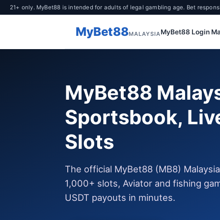
21+ only. MyBet88 is intended for adults of legal gambling age. Bet respons
MyBet88
MyBet88 Login Ma
MALAYSIA
MyBet88 Malaysi
Sportsbook, Liv
Slots
The official MyBet88 (MB8) Malaysia
1,000+ slots, Aviator and fishing g
USDT payouts in minutes.