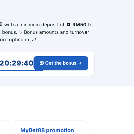
, ⏳ with a minimum deposit of 🔁
RM50
to
s bonus. ✨ Bonus amounts and turnover
re opting in. 🎉
20:29:39
🎁 Get the bonus →
MyBet88 promotion