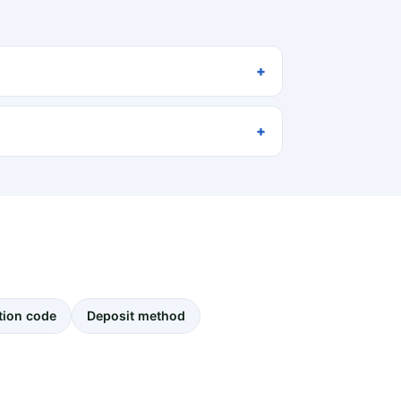
ion code
Deposit method