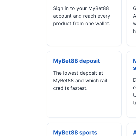
Sign in to your MyBet88
G
account and reach every
A
product from one wallet.
w
h
MyBet88 deposit
The lowest deposit at
D
MyBet88 and which rail
e
credits fastest.
U
t
MyBet88 sports
A