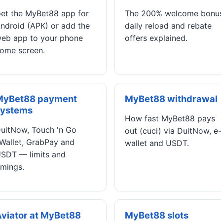
et the MyBet88 app for
The 200% welcome bonu
ndroid (APK) or add the
daily reload and rebate
eb app to your phone
offers explained.
ome screen.
MyBet88 payment
MyBet88 withdrawal
systems
How fast MyBet88 pays
uitNow, Touch 'n Go
out (cuci) via DuitNow, e
Wallet, GrabPay and
wallet and USDT.
SDT — limits and
imings.
viator at MyBet88
MyBet88 slots