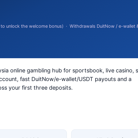
to unlock the welcome bonus) · Withdrawals DuitNow / e-walle
sia online gambling hub for sportsbook, live casino, s
ccount, fast DuitNow/e-wallet/USDT payouts and a
s your first three deposits.