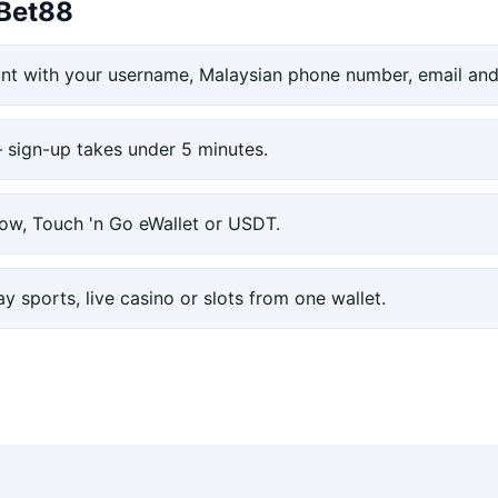
yBet88
t with your username, Malaysian phone number, email an
— sign-up takes under 5 minutes.
w, Touch 'n Go eWallet or USDT.
 sports, live casino or slots from one wallet.