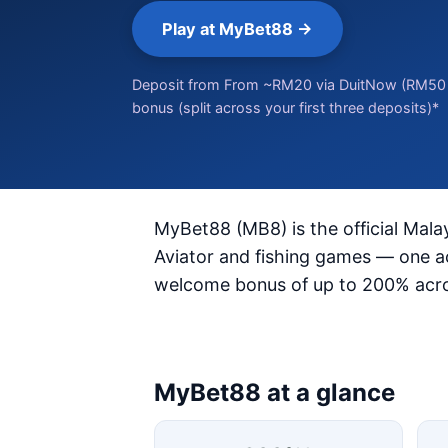
Play at MyBet88 →
Deposit from From ~RM20 via DuitNow (RM50 
bonus (split across your first three deposits)*
MyBet88 (MB8) is the official Malay
Aviator and fishing games — one a
welcome bonus of up to 200% acros
MyBet88 at a glance