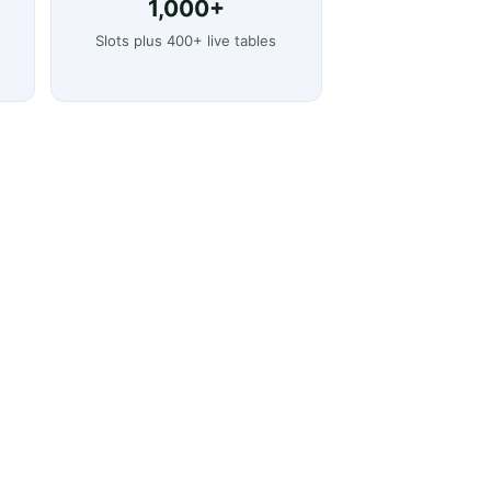
1,000+
Slots plus 400+ live tables