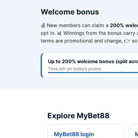
Welcome bonus
💰 New members can claim a
200% welc
opt in. 📊 Winnings from the bonus carry
terms are promotional and change, 👉 so 
Up to 200% welcome bonus (split acros
Time left on today's promo
Explore MyBet88
MyBet88 login