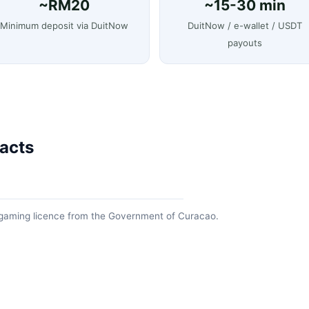
~RM20
~15-30 min
Minimum deposit via DuitNow
DuitNow / e-wallet / USDT
payouts
facts
gaming licence from the Government of Curacao.