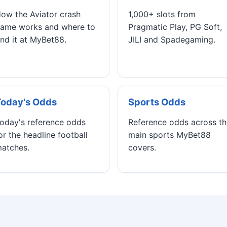
ow the Aviator crash
1,000+ slots from
ame works and where to
Pragmatic Play, PG Soft,
ind it at MyBet88.
JILI and Spadegaming.
Today's Odds
Sports Odds
oday's reference odds
Reference odds across th
or the headline football
main sports MyBet88
atches.
covers.