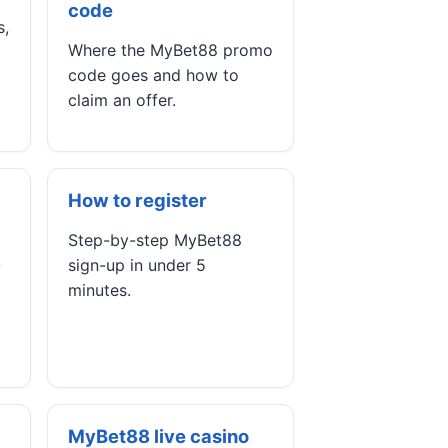
code
s,
Where the MyBet88 promo
code goes and how to
claim an offer.
How to register
Step-by-step MyBet88
-
sign-up in under 5
minutes.
MyBet88 live casino