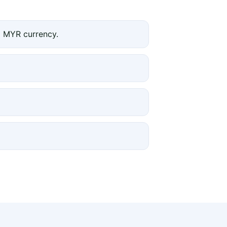
d MYR currency.