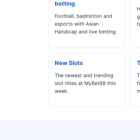
betting
H
Football, badminton and
g
esports with Asian
f
Handicap and live betting.
New Slots
The newest and trending
T
slot titles at MyBet88 this
f
week.
m