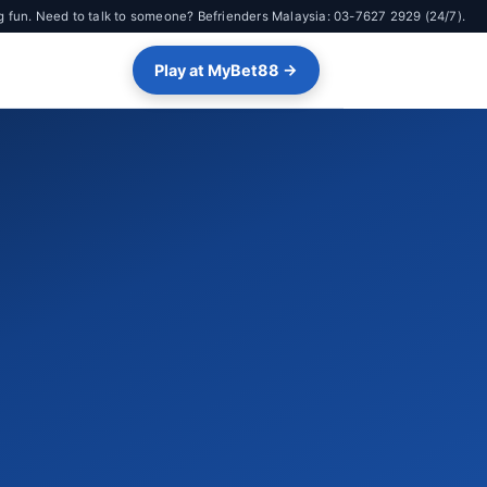
ing fun. Need to talk to someone? Befrienders Malaysia: 03-7627 2929 (24/7).
Play at MyBet88 →