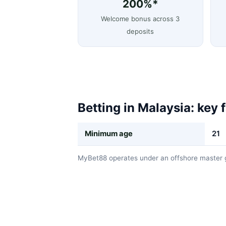
200%*
Welcome bonus across 3
deposits
Betting in Malaysia: key 
Minimum age
21
MyBet88 operates under an offshore master 