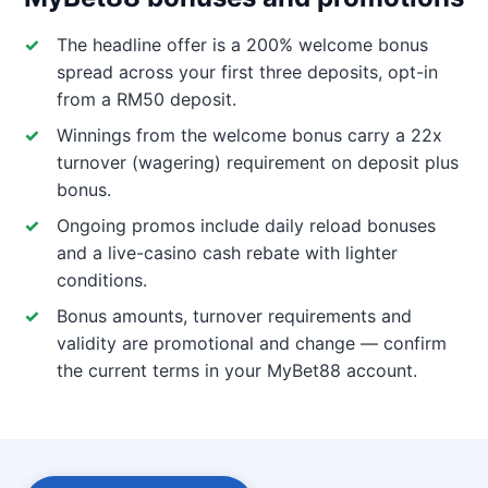
The headline offer is a 200% welcome bonus
spread across your first three deposits, opt-in
from a RM50 deposit.
Winnings from the welcome bonus carry a 22x
turnover (wagering) requirement on deposit plus
bonus.
Ongoing promos include daily reload bonuses
and a live-casino cash rebate with lighter
conditions.
Bonus amounts, turnover requirements and
validity are promotional and change — confirm
the current terms in your MyBet88 account.