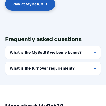
Play at MyBet88 →
Frequently asked questions
What is the MyBet88 welcome bonus?
What is the turnover requirement?