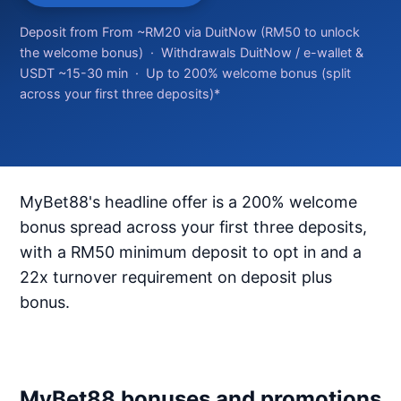
Deposit from From ~RM20 via DuitNow (RM50 to unlock
the welcome bonus) · Withdrawals DuitNow / e-wallet &
USDT ~15-30 min · Up to 200% welcome bonus (split
across your first three deposits)*
MyBet88's headline offer is a 200% welcome
bonus spread across your first three deposits,
with a RM50 minimum deposit to opt in and a
22x turnover requirement on deposit plus
bonus.
MyBet88 bonuses and promotions