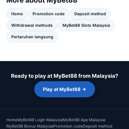
More about MyBet88
Home
Promotion code
Deposit method
Withdrawal methods
MyBet88 Slots Malaysia
Pertaruhan langsung
Ready to play at MyBet88 from Malaysia?
Play at MyBet88 →
Home
MyBet88 Login Malaysia
MyBet88 App Malaysia
MyBet88 Bonus Malaysia
Promotion code
Deposit method