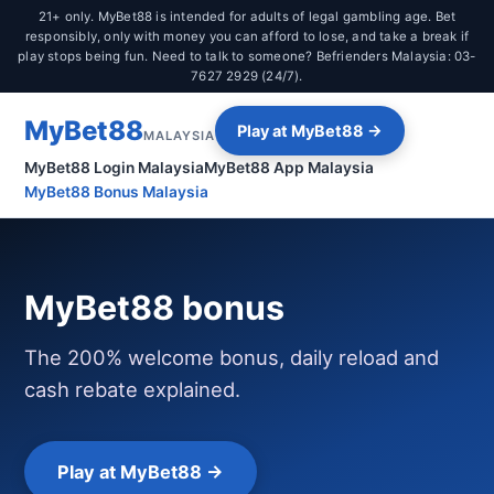
21+ only. MyBet88 is intended for adults of legal gambling age. Bet
responsibly, only with money you can afford to lose, and take a break if
play stops being fun. Need to talk to someone? Befrienders Malaysia: 03-
7627 2929 (24/7).
MyBet88
Play at MyBet88 →
MALAYSIA
MyBet88 Login Malaysia
MyBet88 App Malaysia
MyBet88 Bonus Malaysia
MyBet88 bonus
The 200% welcome bonus, daily reload and
cash rebate explained.
Play at MyBet88 →